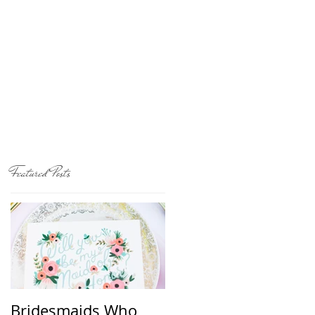
Featured Posts
Bridesmaids Who