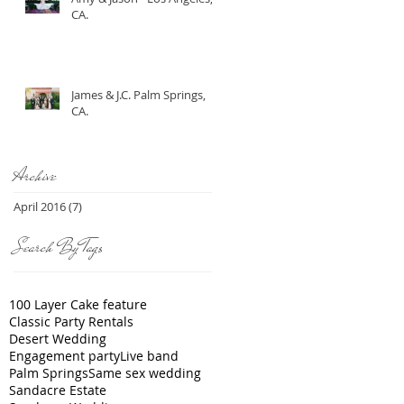
CA.
James & J.C. Palm Springs,
CA.
Archive
April 2016
(7)
7 posts
Search By Tags
100 Layer Cake feature
Classic Party Rentals
Desert Wedding
Engagement party
Live band
Palm Springs
Same sex wedding
Sandacre Estate