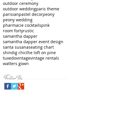
outdoor ceremony
outdoor wedding
paris theme
parisian
pastel decor
peony
peony wedding
pharmacie cocktails
pink
room forty
rustic
samantha dapper
samantha dapper event design
santa susana
seating chart
shindig chic
the loft on pine
tuxedo
vintage
vintage rentals
watters gown
Follow Us