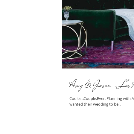
Amy & Jason - Los 
Coolest.Couple.Ever. Planning with
wanted their wedding to be...