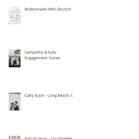
Bridesmaids Who Brunch
Samantha & Kyle -
Engagement Soiree
Caity & Jon - Long Beach, CA.
Amy & Jason - Los Angeles,