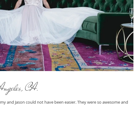
Angeles, CA.
 Amy and Jason could not have been easier. They were so awesome and