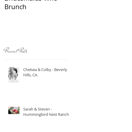
Brunch
Recent Posts
Chelsea & Colby - Beverly
Hills, CA.
Sarah & Steven -
Hummingbird Nest Ranch