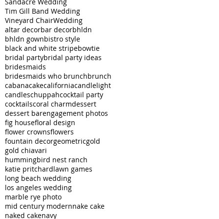
Sandacre Wedding
Tim Gill Band Wedding
Vineyard Chair
Wedding
altar decor
bar decor
bhldn
bhldn gown
bistro style
black and white stripe
bowtie
bridal party
bridal party ideas
bridesmaids
bridesmaids who brunch
brunch
cabana
cake
california
candlelight
candles
chuppah
cocktail party
cocktails
coral charm
dessert
dessert bar
engagement photos
fig house
floral design
flower crowns
flowers
fountain decor
geometric
gold
gold chiavari
hummingbird nest ranch
katie pritchard
lawn games
long beach wedding
los angeles wedding
marble rye photo
mid century modern
nake cake
naked cake
navy