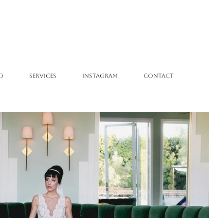
O
SERVICES
INSTAGRAM
CONTACT