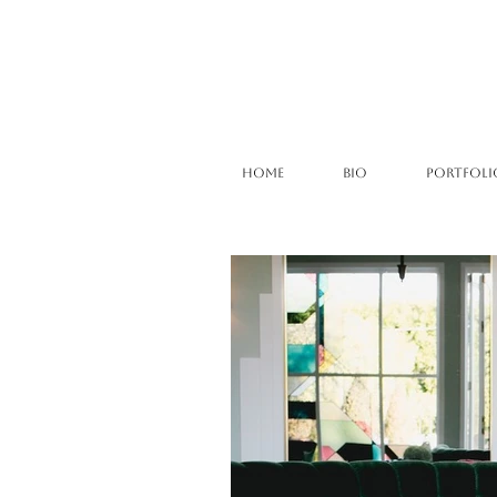
HOME
BIO
PORTFOLI