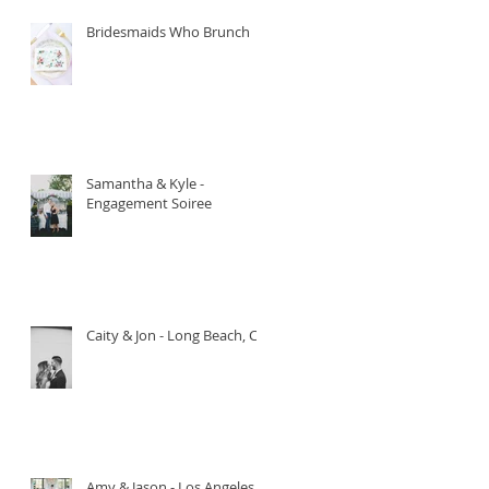
Bridesmaids Who Brunch
Samantha & Kyle -
Engagement Soiree
Caity & Jon - Long Beach, CA.
Amy & Jason - Los Angeles,