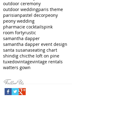
outdoor ceremony
outdoor wedding
paris theme
parisian
pastel decor
peony
peony wedding
pharmacie cocktails
pink
room forty
rustic
samantha dapper
samantha dapper event design
santa susana
seating chart
shindig chic
the loft on pine
tuxedo
vintage
vintage rentals
watters gown
Follow Us