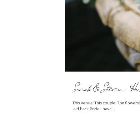
Sarah & Steven - Hu
This venue! This couple! The flowers
laid back Bride I have...