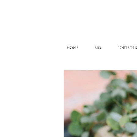
HOME
BIO
PORTFOLI