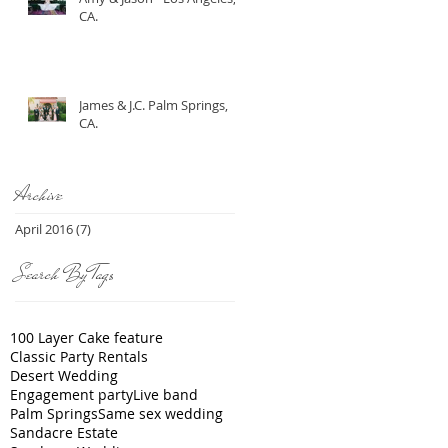
CA.
James & J.C. Palm Springs,
CA.
Archive
April 2016
(7)
7 posts
Search By Tags
100 Layer Cake feature
Classic Party Rentals
Desert Wedding
Engagement party
Live band
Palm Springs
Same sex wedding
Sandacre Estate