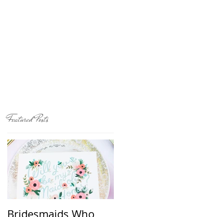
Featured Posts
Bridesmaids Who