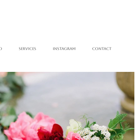
O
SERVICES
INSTAGRAM
CONTACT