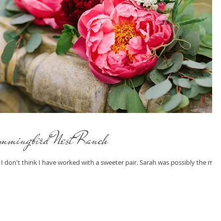
mmingbird Nest Ranch
! I don't think I have worked with a sweeter pair. Sarah was possibly the mos