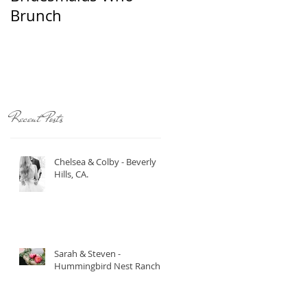
Brunch
Recent Posts
Chelsea & Colby - Beverly
Hills, CA.
t
Sarah & Steven -
Hummingbird Nest Ranch