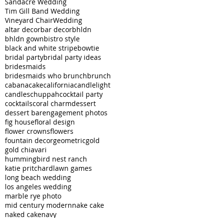
Sandacre Wedding
Tim Gill Band Wedding
Vineyard Chair
Wedding
altar decor
bar decor
bhldn
bhldn gown
bistro style
black and white stripe
bowtie
bridal party
bridal party ideas
bridesmaids
bridesmaids who brunch
brunch
cabana
cake
california
candlelight
candles
chuppah
cocktail party
cocktails
coral charm
dessert
dessert bar
engagement photos
fig house
floral design
flower crowns
flowers
fountain decor
geometric
gold
gold chiavari
hummingbird nest ranch
katie pritchard
lawn games
long beach wedding
los angeles wedding
marble rye photo
mid century modern
nake cake
naked cake
navy