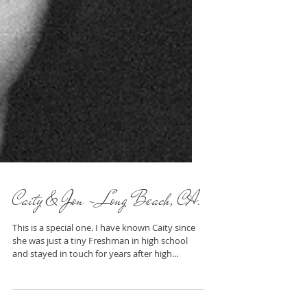
Caity & Jon - Long Beach, CA.
This is a special one. I have known Caity since
she was just a tiny Freshman in high school
and stayed in touch for years after high...