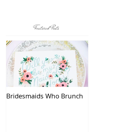
Featured Posts
Bridesmaids Who Brunch