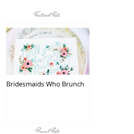
Featured Posts
Bridesmaids Who Brunch