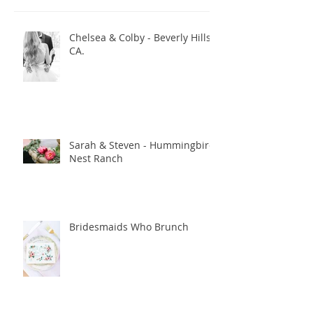
Recent Posts
Chelsea & Colby - Beverly Hills,
CA.
Sarah & Steven - Hummingbird
Nest Ranch
Bridesmaids Who Brunch