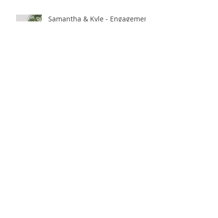
Samantha & Kyle - Engagement
Soiree
Caity & Jon - Long Beach, CA.
Amy & Jason - Los Angeles, CA.