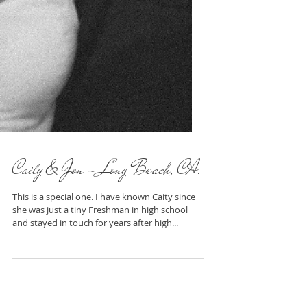
Caity & Jon - Long Beach, CA.
This is a special one. I have known Caity since
she was just a tiny Freshman in high school
and stayed in touch for years after high...