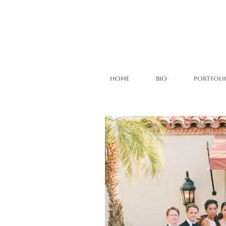
HOME
BIO
PORTFOLI