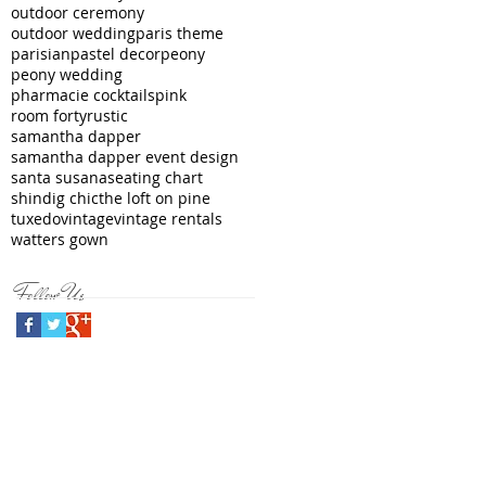
outdoor ceremony
outdoor wedding
paris theme
parisian
pastel decor
peony
peony wedding
pharmacie cocktails
pink
room forty
rustic
samantha dapper
samantha dapper event design
santa susana
seating chart
shindig chic
the loft on pine
tuxedo
vintage
vintage rentals
watters gown
Follow Us