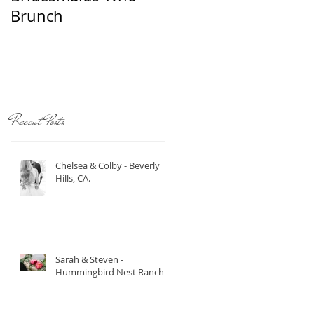
Brunch
Recent Posts
Chelsea & Colby - Beverly
Hills, CA.
s
Sarah & Steven -
Hummingbird Nest Ranch