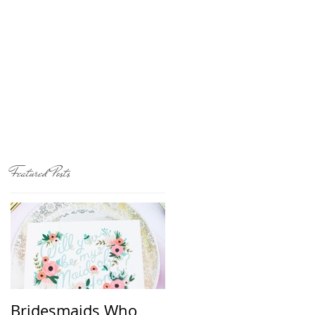
Featured Posts
Bridesmaids Who