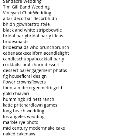
Sandacre Wedding
Tim Gill Band Wedding
Vineyard Chair
Wedding
altar decor
bar decor
bhldn
bhldn gown
bistro style
black and white stripe
bowtie
bridal party
bridal party ideas
bridesmaids
bridesmaids who brunch
brunch
cabana
cake
california
candlelight
candles
chuppah
cocktail party
cocktails
coral charm
dessert
dessert bar
engagement photos
fig house
floral design
flower crowns
flowers
fountain decor
geometric
gold
gold chiavari
hummingbird nest ranch
katie pritchard
lawn games
long beach wedding
los angeles wedding
marble rye photo
mid century modern
nake cake
naked cake
navy