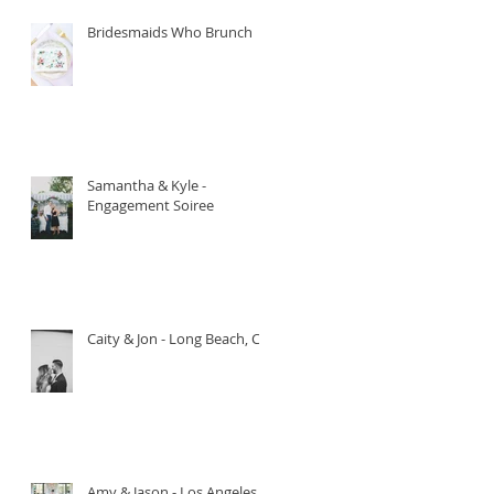
Bridesmaids Who Brunch
Samantha & Kyle -
Engagement Soiree
Caity & Jon - Long Beach, CA.
Amy & Jason - Los Angeles,