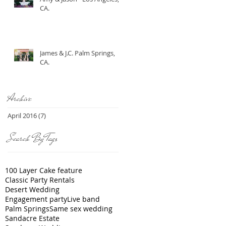
CA.
James & J.C. Palm Springs,
CA.
Archive
April 2016
(7)
7 posts
Search By Tags
100 Layer Cake feature
Classic Party Rentals
Desert Wedding
Engagement party
Live band
Palm Springs
Same sex wedding
Sandacre Estate