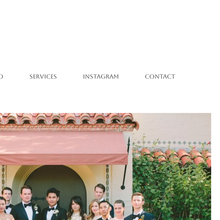
O
SERVICES
INSTAGRAM
CONTACT