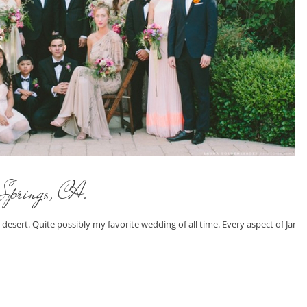
Springs, CA.
 desert. Quite possibly my favorite wedding of all time. Every aspect of Jame