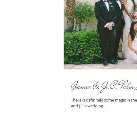
James & J.C. Palm 
There is definitely some magic in the
and J.C.'s wedding...