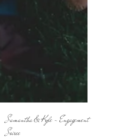
Samantha & Kyle - Engagement