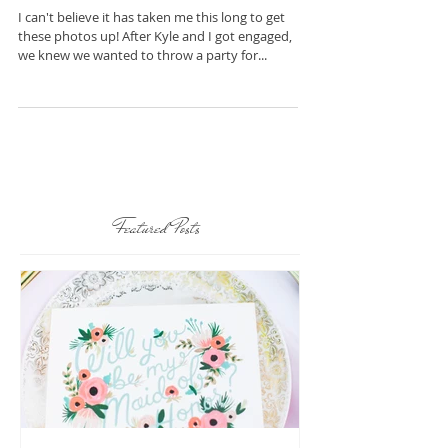
Soiree
I can't believe it has taken me this long to get
these photos up! After Kyle and I got engaged,
we knew we wanted to throw a party for...
Featured Posts