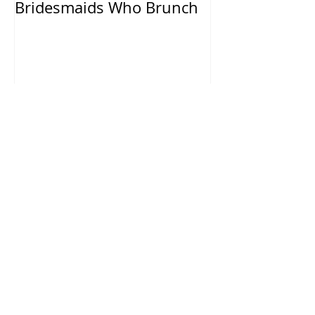
Bridesmaids Who Brunch
Recent Posts
Chelsea & Colby - Beverly Hills,
CA.
Sarah & Steven - Hummingbird