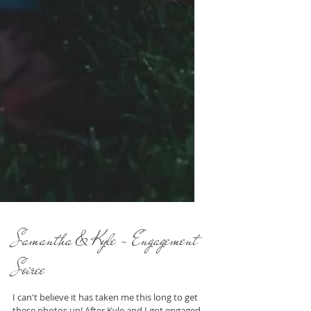
Samantha & Kyle - Engagement
Soiree