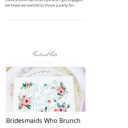
I can't believe it has taken me this long to get
these photos up! After Kyle and I got engaged,
we knew we wanted to throw a party for...
Featured Posts