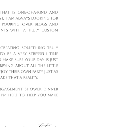
that is one-of-a-kind and
st. I am always looking for
c), pouring over blogs and
ients with a truly custom
n creating something truly
o be a very stressful time
to make sure your day is just
ying about all the little
njoy their own party just as
ke that a reality.
ngagement, shower, dinner
 I'm here to help you make