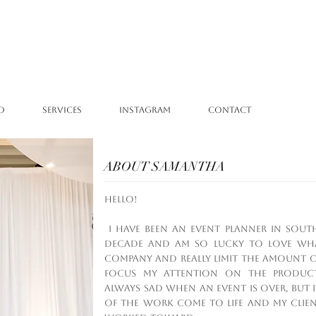
O
SERVICES
INSTAGRAM
CONTACT
ABOUT SAMANTHA
Hello!
I have been an event planner in Sout
decade and am so lucky to love what
company and really limit the amount of
focus my attention on the product
always sad when an event is over, but it
of the work come to life and my clie