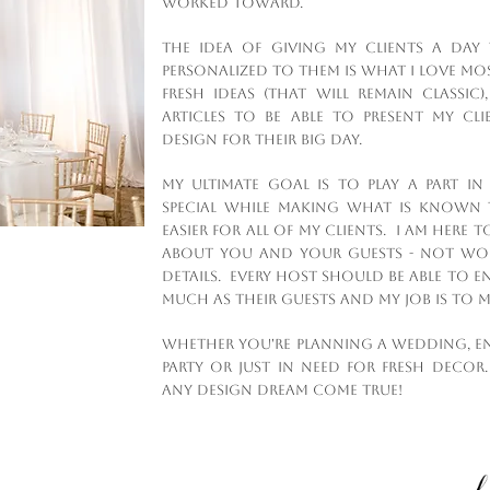
worked toward.
The idea of giving my clients a day 
personalized to them is what I love mo
fresh ideas (that will remain classi
articles to be able to present my cl
design for their big day.
My ultimate goal is to play a part i
special while making what is known t
easier for all of my clients. I am here 
about you and your guests - not worr
details. Every host should be able to e
much as their guests and my job is to ma
Whether you're planning a wedding, e
party or just in need for fresh decor.
any design dream come true!