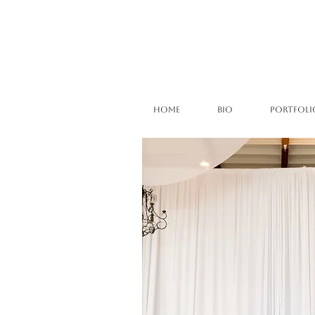
HOME
BIO
PORTFOLI