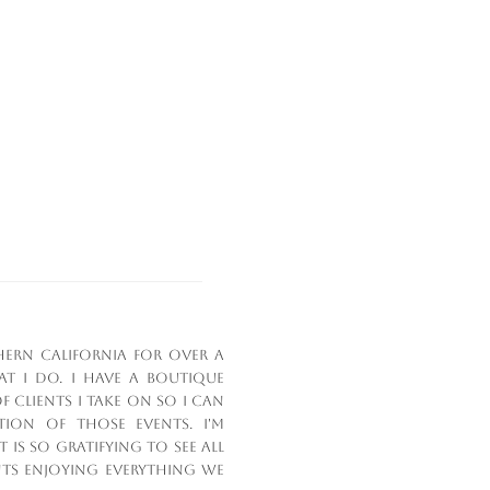
hern California for over a
 I do. I have a boutique
 clients I take on so I can
ion of those events. I'm
 is so gratifying to see all
nts enjoying everything we